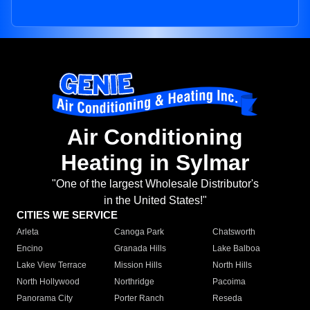
Air Conditioning
Heating in Sylmar
"One of the largest Wholesale Distributor's
in the United States!"
CITIES WE SERVICE
Arleta
Canoga Park
Chatsworth
Encino
Granada Hills
Lake Balboa
Lake View Terrace
Mission Hills
North Hills
North Hollywood
Northridge
Pacoima
Panorama City
Porter Ranch
Reseda