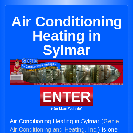
Air Conditioning
Heating in
Sylmar
ENTER
(Our Main Website)
Air Conditioning Heating in Sylmar (
Genie
Air Conditioning and Heating, Inc.
) is one