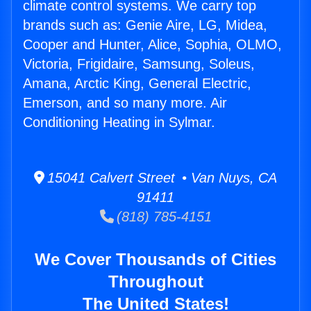
climate control systems. We carry top
brands such as: Genie Aire, LG, Midea,
Cooper and Hunter, Alice, Sophia, OLMO,
Victoria, Frigidaire, Samsung, Soleus,
Amana, Arctic King, General Electric,
Emerson, and so many more. Air
Conditioning Heating in Sylmar.
15041 Calvert Street • Van Nuys, CA
91411
(818) 785-4151
We Cover Thousands of Cities
Throughout
The United States!