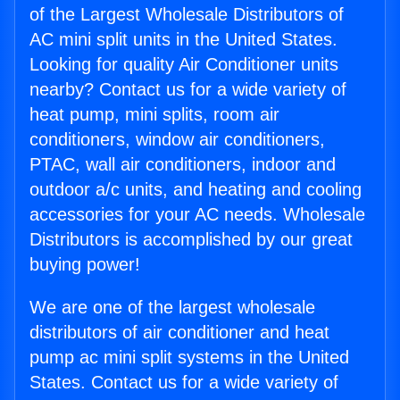
of the Largest Wholesale Distributors of
AC mini split units in the United States.
Looking for quality Air Conditioner units
nearby? Contact us for a wide variety of
heat pump, mini splits, room air
conditioners, window air conditioners,
PTAC, wall air conditioners, indoor and
outdoor a/c units, and heating and cooling
accessories for your AC needs. Wholesale
Distributors is accomplished by our great
buying power!
We are one of the largest wholesale
distributors of air conditioner and heat
pump ac mini split systems in the United
States. Contact us for a wide variety of