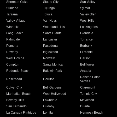
Sherman Oaks
Studio City
Sun Valley
Sunland
Tujunga
Sylmar
Tarzana
Toluca
Valley Glen
Valley Village
Van Nuys
West Hills
Winnetka
Woodland Hills
Los Angeles
Long Beach
Santa Clarita
Glendale
Palmdale
Lancaster
Torrance
Pomona
Pasadena
Burbank
Downey
Inglewood
El Monte
West Covina
Norwalk
Carson
Compton
Santa Monica
Bellflower
Redondo Beach
Baldwin Park
Arcadia
Rancho Palos
Rosemead
Cerritos
Verdes
Culver City
Bell Gardens
Claremont
Manhattan Beach
West Hollywood
Temple City
Beverly Hills
Lawndale
Maywood
San Fernando
Cudahy
Duarte
La Canada Flintridge
Lomita
Hermosa Beach