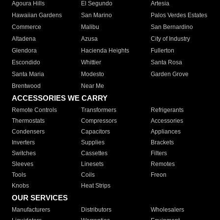
Agoura Hills
El Segundo
Artesia
Hawaiian Gardens
San Marino
Palos Verdes Estates
Commerce
Malibu
San Bernardino
Altadena
Azusa
City of Industry
Glendora
Hacienda Heights
Fullerton
Escondido
Whittier
Santa Rosa
Santa Maria
Modesto
Garden Grove
Brentwood
Near Me
ACCESSORIES WE CARRY
Remote Controls
Transformers
Refrigerants
Thermostats
Compressors
Accessories
Condensers
Capacitors
Appliances
Inverters
Supplies
Brackets
Switches
Cassettes
Filters
Sleeves
Linesets
Remotes
Tools
Coils
Freon
Knobs
Heat Strips
OUR SERVICES
Manufacturers
Distributors
Wholesalers