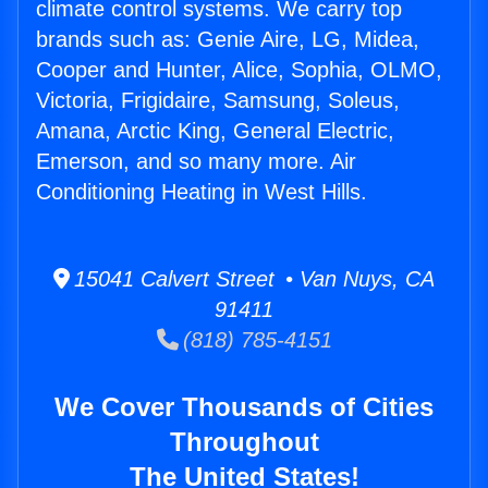
climate control systems. We carry top
brands such as: Genie Aire, LG, Midea,
Cooper and Hunter, Alice, Sophia, OLMO,
Victoria, Frigidaire, Samsung, Soleus,
Amana, Arctic King, General Electric,
Emerson, and so many more. Air
Conditioning Heating in West Hills.
15041 Calvert Street • Van Nuys, CA
91411
(818) 785-4151
We Cover Thousands of Cities
Throughout
The United States!