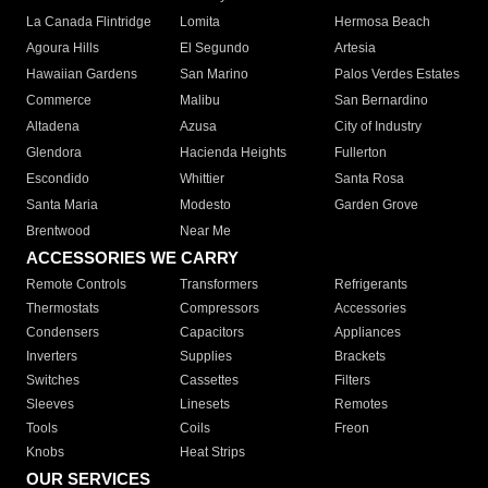
La Canada Flintridge
Lomita
Hermosa Beach
Agoura Hills
El Segundo
Artesia
Hawaiian Gardens
San Marino
Palos Verdes Estates
Commerce
Malibu
San Bernardino
Altadena
Azusa
City of Industry
Glendora
Hacienda Heights
Fullerton
Escondido
Whittier
Santa Rosa
Santa Maria
Modesto
Garden Grove
Brentwood
Near Me
ACCESSORIES WE CARRY
Remote Controls
Transformers
Refrigerants
Thermostats
Compressors
Accessories
Condensers
Capacitors
Appliances
Inverters
Supplies
Brackets
Switches
Cassettes
Filters
Sleeves
Linesets
Remotes
Tools
Coils
Freon
Knobs
Heat Strips
OUR SERVICES