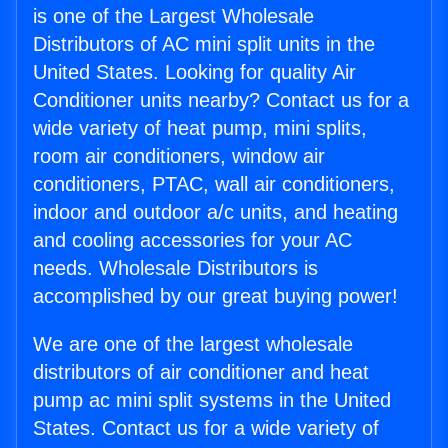
is one of the Largest Wholesale
Distributors of AC mini split units in the
United States. Looking for quality Air
Conditioner units nearby? Contact us for a
wide variety of heat pump, mini splits,
room air conditioners, window air
conditioners, PTAC, wall air conditioners,
indoor and outdoor a/c units, and heating
and cooling accessories for your AC
needs. Wholesale Distributors is
accomplished by our great buying power!
We are one of the largest wholesale
distributors of air conditioner and heat
pump ac mini split systems in the United
States. Contact us for a wide variety of