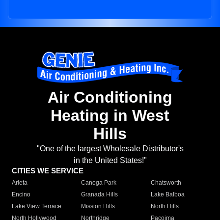
Air Conditioning
Heating in West
Hills
"One of the largest Wholesale Distributor's
in the United States!"
CITIES WE SERVICE
Arleta
Canoga Park
Chatsworth
Encino
Granada Hills
Lake Balboa
Lake View Terrace
Mission Hills
North Hills
North Hollywood
Northridge
Pacoima