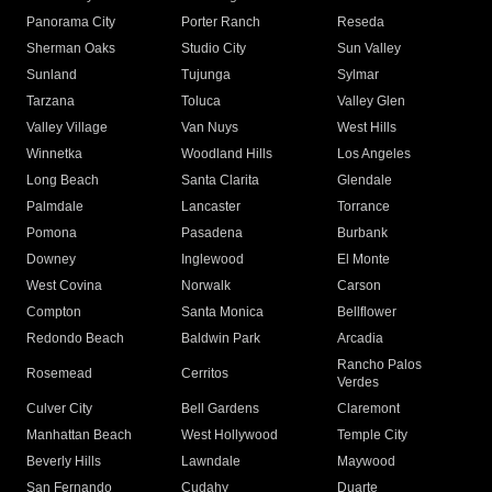
Panorama City
Porter Ranch
Reseda
Sherman Oaks
Studio City
Sun Valley
Sunland
Tujunga
Sylmar
Tarzana
Toluca
Valley Glen
Valley Village
Van Nuys
West Hills
Winnetka
Woodland Hills
Los Angeles
Long Beach
Santa Clarita
Glendale
Palmdale
Lancaster
Torrance
Pomona
Pasadena
Burbank
Downey
Inglewood
El Monte
West Covina
Norwalk
Carson
Compton
Santa Monica
Bellflower
Redondo Beach
Baldwin Park
Arcadia
Rancho Palos
Rosemead
Cerritos
Verdes
Culver City
Bell Gardens
Claremont
Manhattan Beach
West Hollywood
Temple City
Beverly Hills
Lawndale
Maywood
San Fernando
Cudahy
Duarte