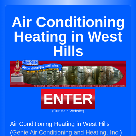
Air Conditioning
Heating in West
Hills
ENTER
(Our Main Website)
Air Conditioning Heating in West Hills
(
Genie Air Conditioning and Heating, Inc.
)